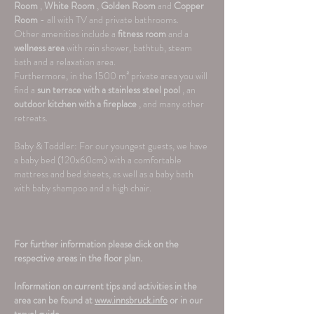
Room
,
White Room
,
Golden Room
and
Copper
Room
- all with TV and private bathrooms.
Other amenities include a
fitness room
and a
wellness area
with rain shower, bathtub, steam
bath and a relaxation area.
Furthermore, in the 1500 m² private area you will
find a
sun terrace with a stainless steel pool
, an
outdoor kitchen with a fireplace
,
and many other
retreats.
Baby & Toddler: For our youngest guests, we have
a baby bed (120x60cm) with a comfortable
mattress and bed sheets, as well as a baby bath
with baby shampoo and a high chair.
For further information please click on the
respective areas in the floor plan.
Information on current tips and activities in the
area can be found at
www.innsbruck.info
or in our