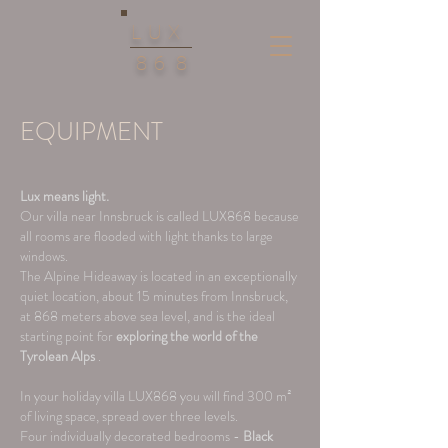
LUX
86
8
EQUIPMENT
Lux means light.
Our villa near Innsbruck is called LUX868 because
all rooms are flooded with light thanks to large
windows.
The Alpine Hideaway is located in an exceptionally
quiet location, about 15 minutes from Innsbruck,
at 868 meters above sea level, and is the ideal
starting point for
exploring
the world of the
Tyrolean Alps
.
In your holiday villa LUX868 you will find 300 m²
of living space, spread over three levels.
Four individually decorated bedrooms -
Black