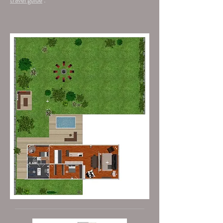
travel guide
.
+
+
+
+
+
+