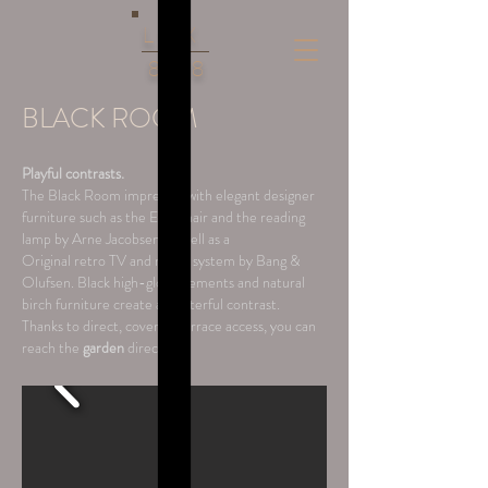
LUX
86
8
BLACK ROOM
Playful contrasts.
The Black Room impresses with elegant designer
furniture such as the Egg Chair and the reading
lamp by Arne Jacobsen, as well as a
Original retro TV and music system by Bang &
Olufsen. Black high-gloss elements and natural
birch furniture create a masterful contrast.
Thanks to direct, covered terrace access, you can
reach the
garden
directly.