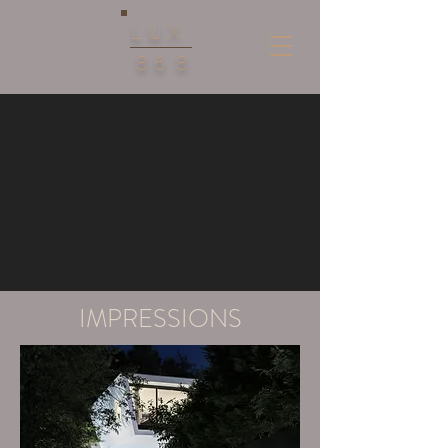
LUX
86
8
IMPRESSIONS